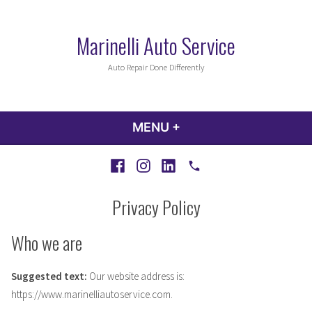
Skip
to
Marinelli Auto Service
content
Auto Repair Done Differently
MENU
+
EXPANDED
COLLAPSED
Facebook
Instagram
LinkedIn
Call
Privacy Policy
Who we are
Suggested text:
Our website address is:
https://www.marinelliautoservice.com.