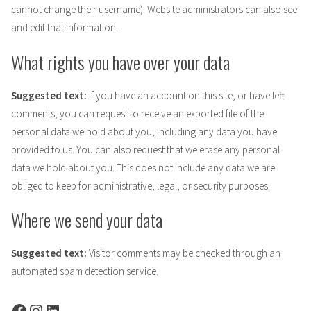
cannot change their username). Website administrators can also see
and edit that information.
What rights you have over your data
Suggested text:
If you have an account on this site, or have left
comments, you can request to receive an exported file of the
personal data we hold about you, including any data you have
provided to us. You can also request that we erase any personal
data we hold about you. This does not include any data we are
obliged to keep for administrative, legal, or security purposes.
Where we send your data
Suggested text:
Visitor comments may be checked through an
automated spam detection service.
Facebook
Instagram
LinkedIn