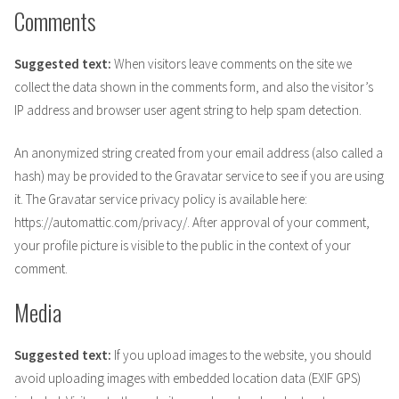
Comments
Suggested text:
When visitors leave comments on the site we
collect the data shown in the comments form, and also the visitor’s
IP address and browser user agent string to help spam detection.
An anonymized string created from your email address (also called a
hash) may be provided to the Gravatar service to see if you are using
it. The Gravatar service privacy policy is available here:
https://automattic.com/privacy/. After approval of your comment,
your profile picture is visible to the public in the context of your
comment.
Media
Suggested text:
If you upload images to the website, you should
avoid uploading images with embedded location data (EXIF GPS)