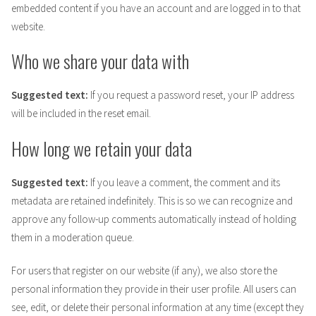
embedded content if you have an account and are logged in to that
website.
Who we share your data with
Suggested text:
If you request a password reset, your IP address
will be included in the reset email.
How long we retain your data
Suggested text:
If you leave a comment, the comment and its
metadata are retained indefinitely. This is so we can recognize and
approve any follow-up comments automatically instead of holding
them in a moderation queue.
For users that register on our website (if any), we also store the
personal information they provide in their user profile. All users can
see, edit, or delete their personal information at any time (except they