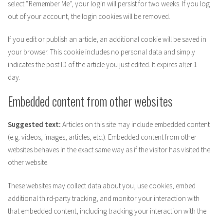
select “Remember Me”, your login will persist for two weeks. If you log
out of your account, the login cookies will be removed.
If you edit or publish an article, an additional cookie will be saved in
your browser. This cookie includes no personal data and simply
indicates the post ID of the article you just edited. It expires after 1
day.
Embedded content from other websites
Suggested text:
Articles on this site may include embedded content
(e.g. videos, images, articles, etc.). Embedded content from other
websites behaves in the exact same way as if the visitor has visited the
other website.
These websites may collect data about you, use cookies, embed
additional third-party tracking, and monitor your interaction with
that embedded content, including tracking your interaction with the