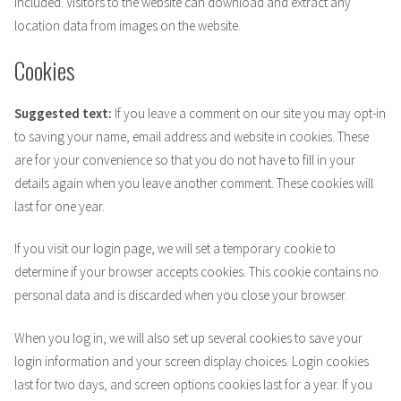
included. Visitors to the website can download and extract any
location data from images on the website.
Cookies
Suggested text:
If you leave a comment on our site you may opt-in
to saving your name, email address and website in cookies. These
are for your convenience so that you do not have to fill in your
details again when you leave another comment. These cookies will
last for one year.
If you visit our login page, we will set a temporary cookie to
determine if your browser accepts cookies. This cookie contains no
personal data and is discarded when you close your browser.
When you log in, we will also set up several cookies to save your
login information and your screen display choices. Login cookies
last for two days, and screen options cookies last for a year. If you