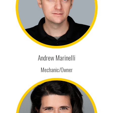
Andrew Marinelli
Mechanic/Owner