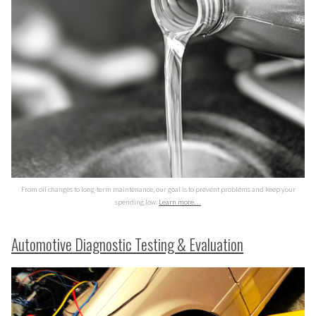
From oil changes to long-term maintenance, our goal is to prevent problems and keep your
spending low.
Learn more…
Automotive Diagnostic Testing & Evaluation