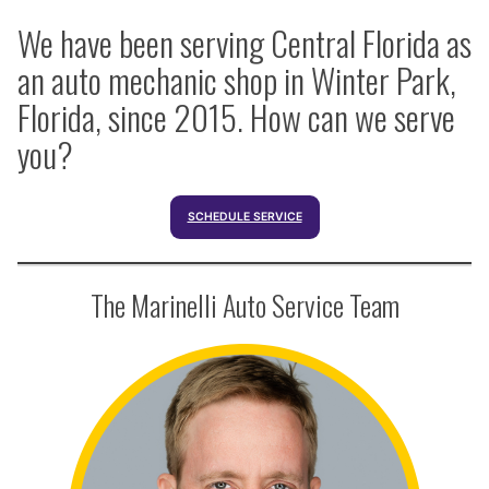
We have been serving Central Florida as
an auto mechanic shop in Winter Park,
Florida, since 2015. How can we serve
you?
SCHEDULE SERVICE
The Marinelli Auto Service Team