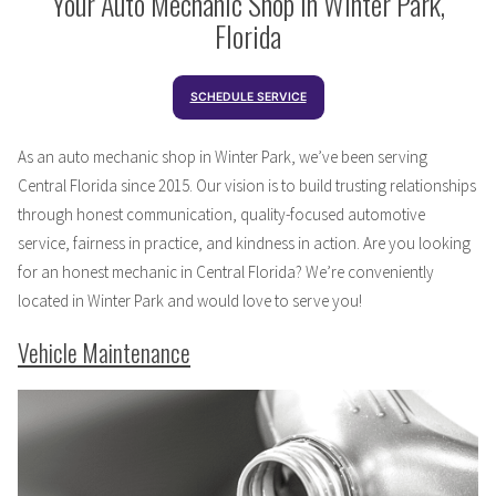
Your Auto Mechanic Shop in Winter Park,
Florida
SCHEDULE SERVICE
As an auto mechanic shop in Winter Park, we’ve been serving
Central Florida since 2015. Our vision is to build trusting relationships
through honest communication, quality-focused automotive
service, fairness in practice, and kindness in action. Are you looking
for an honest mechanic in Central Florida? We’re conveniently
located in Winter Park and would love to serve you!
Vehicle Maintenance