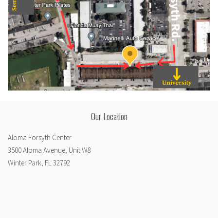
Our Location
Aloma Forsyth Center
3500 Aloma Avenue, Unit W8
Winter Park, FL 32792