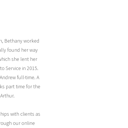
sh, Bethany worked
ally found her way
which she lent her
o Service in 2015.
Andrew full-time. A
s part time for the
Arthur.
ips with clients as
rough our online