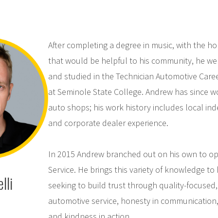
After completing a degree in music, with the hop
that would be helpful to his community, he we
and studied in the Technician Automotive Care
at Seminole State College. Andrew has since wo
auto shops; his work history includes local i
and corporate dealer experience.
In 2015 Andrew branched out on his own to op
Service. He brings this variety of knowledge to
lli
seeking to build trust through quality-focused,
automotive service, honesty in communication, f
and kindness in action.