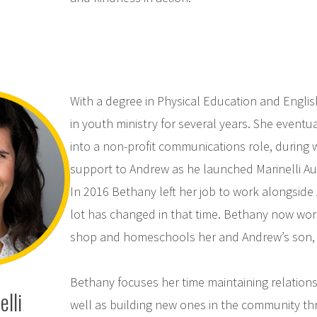
With a degree in Physical Education and Engli
in youth ministry for several years. She eventu
into a non-profit communications role, during 
support to Andrew as he launched Marinelli Aut
In 2016 Bethany left her job to work alongside 
lot has changed in that time. Bethany now work
shop and homeschools her and Andrew’s son, 
Bethany focuses her time maintaining relationsh
lli
well as building new ones in the community th