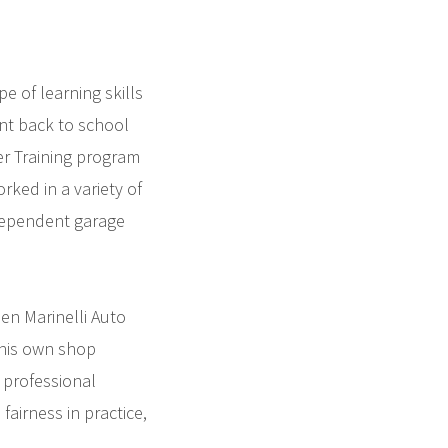
e of learning skills
nt back to school
er Training program
rked in a variety of
ndependent garage
en Marinelli Auto
 his own shop
 professional
airness in practice,