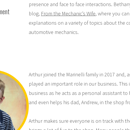
presence and face to face interactions. Bethan
ment
blog,
From the Mechanic’s Wife
, where you can 
explanations on a variety of topics about the 
automotive mechanics.
Arthur joined the Marinelli family in 2017 and, 
played an important role in our business. This i
business as he acts as a personal assistant to
and even helps his dad, Andrew, in the shop fr
Arthur makes sure everyone is on track with th