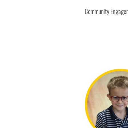
Community Engage