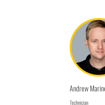
Andrew Marine
Technician