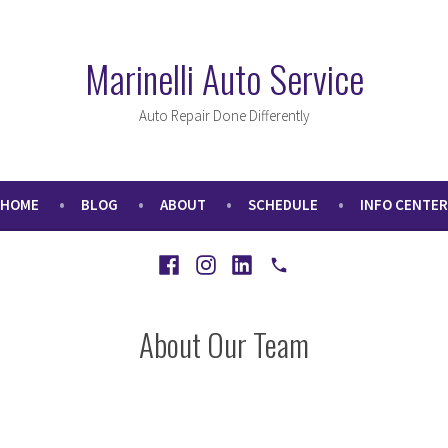
Marinelli Auto Service
Auto Repair Done Differently
HOME
BLOG
ABOUT
SCHEDULE
INFO CENTER
Facebook
Instagram
LinkedIn
Call
About Our Team