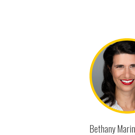
Bethany Marine