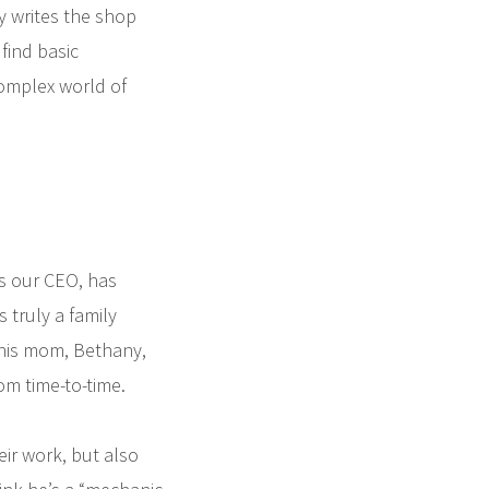
y writes the shop
find basic
complex world of
as our CEO, has
s truly a family
 his mom, Bethany,
om time-to-time.
eir work, but also