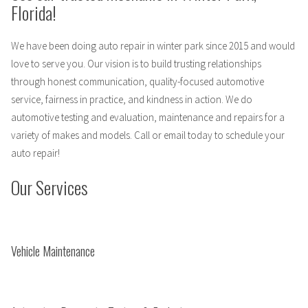
Florida!
We have been doing auto repair in winter park since 2015 and would
love to serve you. Our vision is to build trusting relationships
through honest communication, quality-focused automotive
service, fairness in practice, and kindness in action. We do
automotive testing and evaluation, maintenance and repairs for a
variety of makes and models. Call or email today to schedule your
auto repair!
Our Services
Vehicle Maintenance