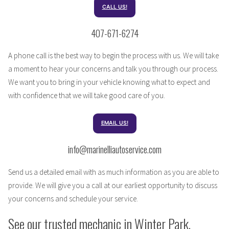
CALL US!
407-671-6274
A phone call is the best way to begin the process with us. We will take
a moment to hear your concerns and talk you through our process.
We want you to bring in your vehicle knowing what to expect and
with confidence that we will take good care of you.
EMAIL US!
info@marinelliautoservice.com
Send us a detailed email with as much information as you are able to
provide. We will give you a call at our earliest opportunity to discuss
your concerns and schedule your service.
See our trusted mechanic in Winter Park,