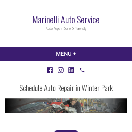
Skip
to
Marinelli Auto Service
content
Auto Repair Done Differently
MENU
+
EXPANDED
COLLAPSED
Facebook
Instagram
LinkedIn
Call
Schedule Auto Repair in Winter Park