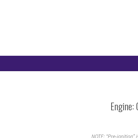
Skip
to
content
Engine: 
NOTE: “Pre-ignition” i