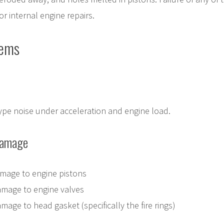
or internal engine repairs.
lems
type noise under acceleration and engine load.
Damage
mage to engine pistons
amage to engine valves
age to head gasket (specifically the fire rings)