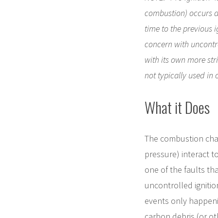
combustion) occurs at 
time to the previous i
concern with uncontro
with its own more stri
not typically used in 
What it Does
The combustion cham
pressure) interact t
one of the faults th
uncontrolled ignitio
events only happeni
carbon debris (or ot