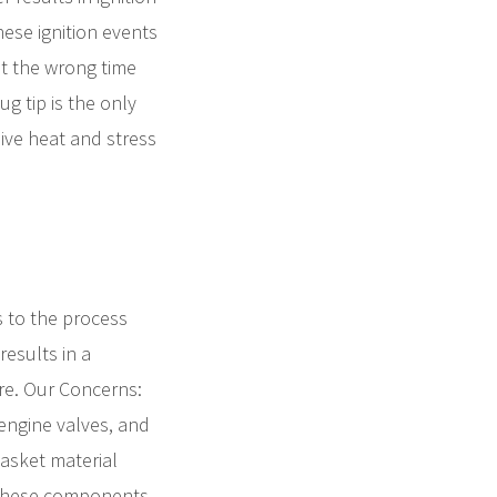
ese ignition events
at the wrong time
g tip is the only
sive heat and stress
s to the process
esults in a
ere. Our Concerns:
engine valves, and
gasket material
f these components