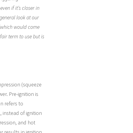
en if it’s closer in
 general look at our
s (which would come
air term to use but is
ompression (squeeze
r. Pre-ignition is
n refers to
instead of ignition
ression, and hot
results in ignition