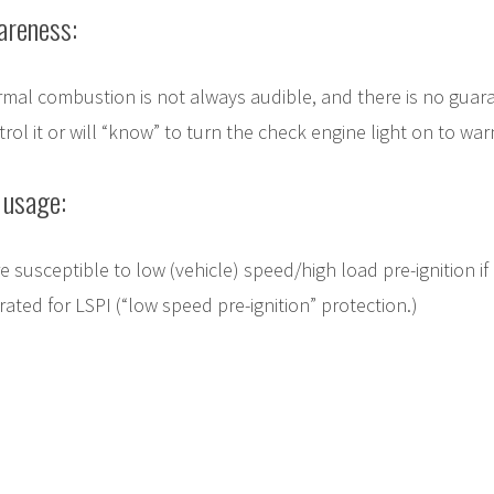
areness:
rmal combustion is not always audible, and there is no guar
trol it or will “know” to turn the check engine light on to wa
 usage:
 susceptible to low (vehicle) speed/high load pre-ignition if
 rated for LSPI (“low speed pre-ignition” protection.)