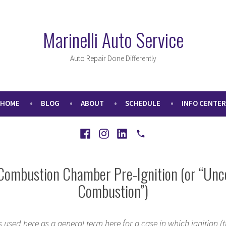
Marinelli Auto Service
Auto Repair Done Differently
HOME
BLOG
ABOUT
SCHEDULE
INFO CENTER
Facebook
Instagram
LinkedIn
Call
Combustion Chamber Pre-Ignition (or “Unc
Combustion”)
s used here as a general term here for a case in which ignition (