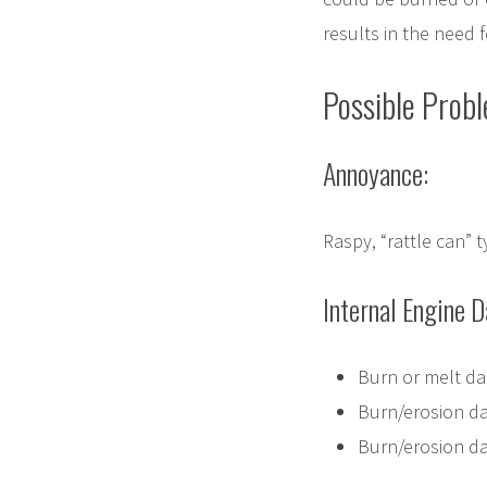
results in the need f
Possible Prob
Annoyance:
Raspy, “rattle can” 
Internal Engine 
Burn or melt da
Burn/erosion d
Burn/erosion dam