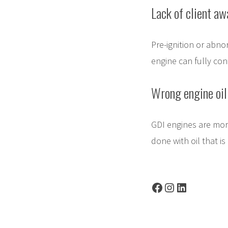
Lack of client aw
Pre-ignition or abno
engine can fully con
Wrong engine oil
GDI engines are more
done with oil that is
Facebook
Instagram
LinkedIn