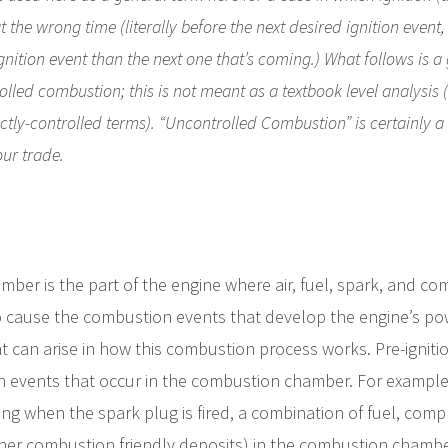
the wrong time (literally before the next desired ignition event, ev
gnition event than the next one that’s coming.) What follows is a
lled combustion; this is not meant as a textbook level analysi
ctly-controlled terms). “Uncontrolled Combustion” is certainly a f
our trade.
ber is the part of the engine where air, fuel, spark, and c
o cause the combustion events that develop the engine’s powe
at can arise in how this combustion process works. Pre-ignitio
n events that occur in the combustion chamber. For example, 
ng when the spark plug is fired, a combination of fuel, comp
her combustion friendly deposits) in the combustion chamber 