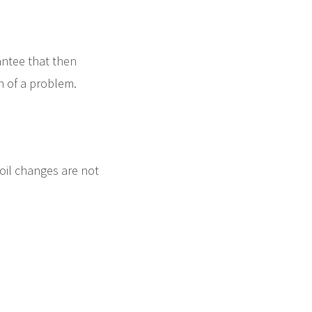
antee that then
rn of a problem.
 oil changes are not