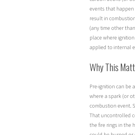
events that happen 
result in combustion
(any time other than
place where ignition
applied to internal
Why This Matt
Pre-ignition can be 
where a spark (or ot
combustion event. So
That uncontrolled c
the fire rings in th
could be burned or 