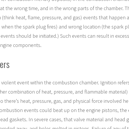
at the wrong time, and in the wrong parts of the chamber. Th
 (think heat, flame, pressure, and gas) events that happen 
 when the spark plug fires) and wrong location (the spark plu
 events should be initiated.) Such events can result in exces
 engine components.
ers
a violent event within the combustion chamber. Ignition refer
her combination of heat, pressure, and flammable material) r
 there’s heat, pressure, gas, and physical force involved h
ombustion events could beat up on the engine pistons, the 
e head gaskets. In severe cases, that valve material and head 
eroded away, and holes melted in pistons. Failure of any o