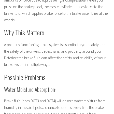
amounts of force due to liquids being incompressible. When you
press on the brake pedal, the master cylinder applies force to the
brake fluid, which applies brake force to the brake assemblies at the
wheels.
Why This Matters
A properly functioning brake system is essential to your safety and
the safety of the drivers, pedestrians, and property around you.
Deteriorated brake fluid can affect the safety and reliability of your
brake system in multiple ways.
Possible Problems
Water Moisture Absorption:
Brake fluid (both DOT3 and DOT4) will absorb water moisture from
humidity in the air. It gets a chance to do this every time the brake