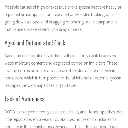
Possible causes of high or excessive brake system heat are heavy or
repeated brake application, repeated or extended braking while
going down a slope, and dragging or binding brake components
that cause a brake assembly to drag or seize.
Aged and Deteriorated Fluid:
Aged and deteriorated brake fluid will commonly exhibit excessive
water moisture content and degraded corrosion inhibitors. These
lacking corrosion inhibitors increase the odds of internal system
corrosion, which in turn poses the risk of internal or external system
leakage due to damaged sealing surfaces.
Lack of Awareness:
DOT 3 is a very commonly used brake fluid, and Honda specifies that
it be replaced every 3 years. Toyota does not seem to include this
concern in their maintenance schedules, but it does appear to get