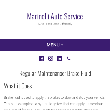
Skip
to
Marinelli Auto Service
content
Auto Repair Done Differently
MENU
+
EXPANDED
COLLAPSED
Facebook
Instagram
LinkedIn
Call
Regular Maintenance: Brake Fluid
What it Does
Brake fluid is used to apply the brakes to slow and stop your vehicle.
This is an example of a hydraulic system that can apply tremendous