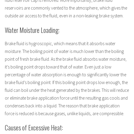
fluid reservoir cap is removed. More importantly, brake fluid
reservoirs are commonly vented to the atmosphere, which gives the
outside air access to the fluid, even in a non-leaking brake system.
Water Moisture Loading:
Brake fluid is hygroscopic, which means that it absorbs water
moisture. The boiling point of water is much lower than the boiling
point of fresh brake fluid. As the brake fluid absorbs water moisture,
it’s boiling point drops toward that of water. Even just a low
percentage of water absorption is enough to significantly lower the
brake fluid’s boiling point. If this boiling point drops low enough, the
fluid can boil under the heat generated by the brakes. This will reduce
or eliminate brake application force until the resulting gas cools and
condenses back into a liquid. The reason that brake application
force is reduced is because gases, unlike liquids, are compressible.
Causes of Excessive Heat: