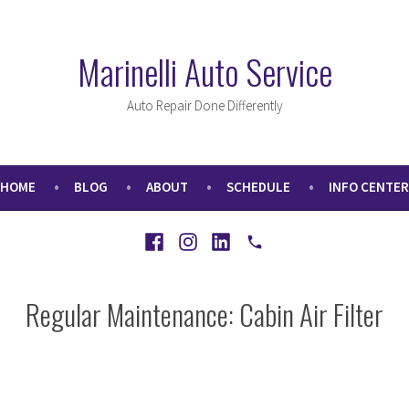
Marinelli Auto Service
Auto Repair Done Differently
HOME
BLOG
ABOUT
SCHEDULE
INFO CENTER
Facebook
Instagram
LinkedIn
Call
Regular Maintenance: Cabin Air Filter