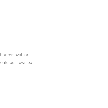
ebox removal for
hould be blown out