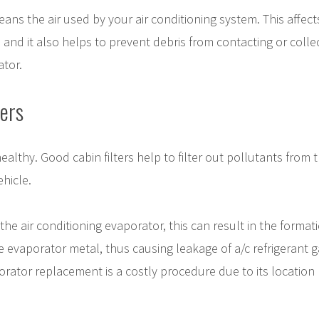
cleans the air used by your air conditioning system. This affect
, and it also helps to prevent debris from contacting or collec
ator.
ers
althy. Good cabin filters help to filter out pollutants from t
ehicle.
 the air conditioning evaporator, this can result in the format
e evaporator metal, thus causing leakage of a/c refrigerant g
rator replacement is a costly procedure due to its location