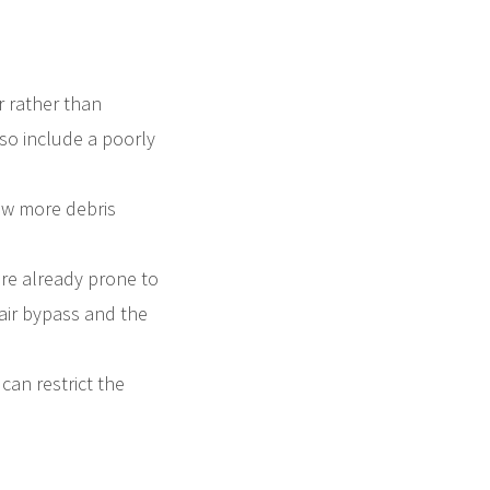
r rather than
also include a poorly
llow more debris
 are already prone to
 air bypass and the
 can restrict the