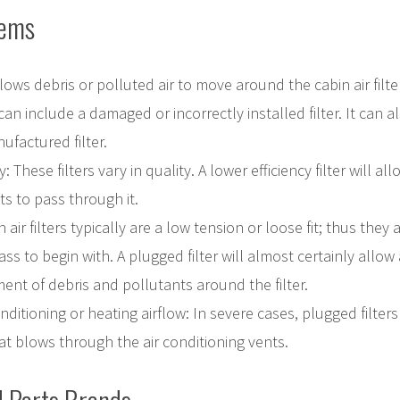
lems
lows debris or polluted air to move around the cabin air filte
 can include a damaged or incorrectly installed filter. It can 
ufactured filter.
y: These filters vary in quality. A lower efficiency filter will a
s to pass through it.
 air filters typically are a low tension or loose fit; thus they
ass to begin with. A plugged filter will almost certainly allow
ent of debris and pollutants around the filter.
onditioning or heating airflow: In severe cases, plugged filters
at blows through the air conditioning vents.