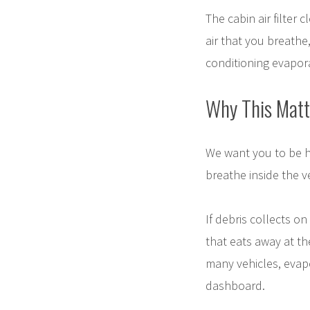
The cabin air filter 
air that you breathe
conditioning evapor
Why This Matt
We want you to be he
breathe inside the v
If debris collects on
that eats away at th
many vehicles, evapo
dashboard.