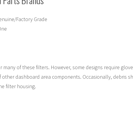
Parts Brands
enuine/Factory Grade
One
r many of these filters. However, some designs require glov
f other dashboard area components. Occasionally, debris s
e filter housing.