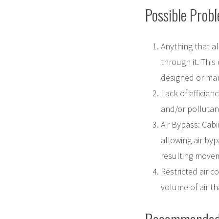
Possible Prob
Anything that al
through it. This
designed or man
Lack of efficienc
and/or pollutant
Air Bypass: Cabin
allowing air byp
resulting movem
Restricted air c
volume of air th