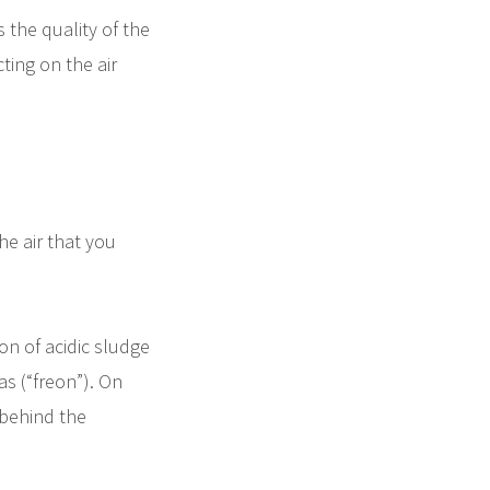
s the quality of the
ting on the air
he air that you
ion of acidic sludge
as (“freon”). On
 behind the