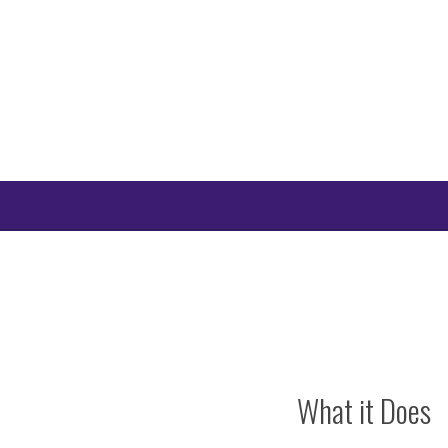
Skip
to
content
What it Does