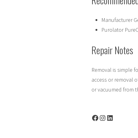
Recommended 
Manufacturer G
Purolator Pure
Repair Notes
Removal is simple fo
access or removal o
or vacuumed from th
Facebook
Instagram
LinkedIn