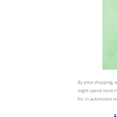
By price shopping, w
might spend more in 
for. In automotive re