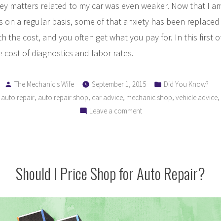
 matters related to my car was even weaker. Now that I a
rs on a regular basis, some of that anxiety has been replace
h the cost, and you often get what you pay for. In this first of
e cost of diagnostics and labor rates.
Posted
Posted
The Mechanic's Wife
September 1, 2015
Did You Know?
by
in
,
,
,
,
,
,
auto repair
auto repair shop
car advice
mechanic shop
vehicle advice
on
Leave a comment
Understanding
Your
Auto
Repair
Should I Price Shop for Auto Repair?
Bill:
Why
Am
I