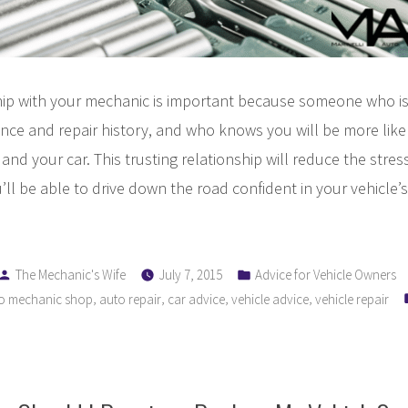
hip with your mechanic is important because someone who is 
ance and repair history, and who knows you will be more like
and your car. This trusting relationship will reduce the stress
’ll be able to drive down the road confident in your vehicle
Posted
Posted
The Mechanic's Wife
July 7, 2015
Advice for Vehicle Owners
by
in
,
,
,
,
o mechanic shop
auto repair
car advice
vehicle advice
vehicle repair