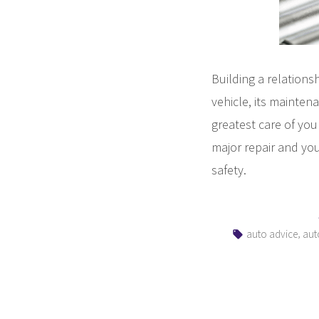
Building a relations
vehicle, its mainten
greatest care of you 
major repair and you
safety.
Tags:
,
auto advice
aut