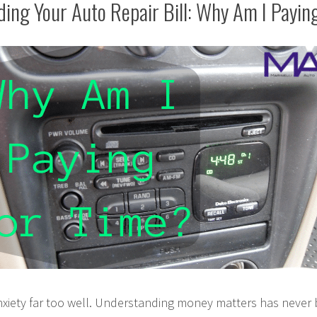
ing Your Auto Repair Bill: Why Am I Payin
nxiety far too well. Understanding money matters has never 