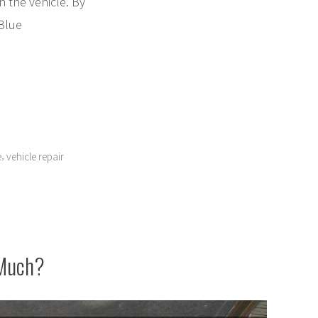
in the vehicle. By
 Blue
,
e
vehicle repair
 Much?