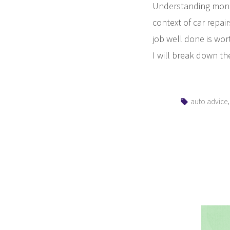
Understanding money
context of car repai
job well done is wort
I will break down th
Tags:
auto advice