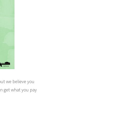
but we believe you
en get what you pay