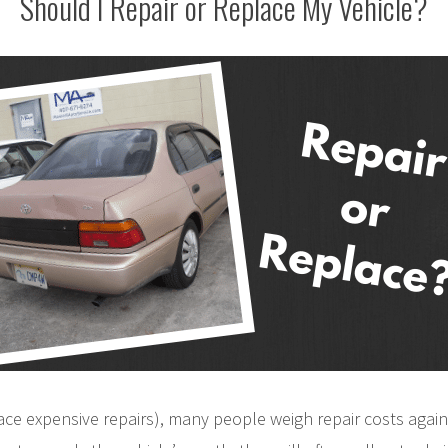
Should I Repair or Replace My Vehicle?
face expensive repairs), many people weigh repair costs again