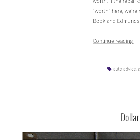
worth. If the repair 
“worth” here, we’re 
Book and Edmunds (e
“S
Continue reading
I
Re
Tags:
,
auto advice
a
or
Re
M
Ve
Dolla