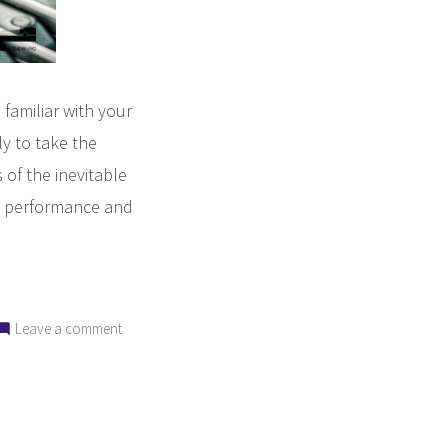
familiar with your
ly to take the
 of the inevitable
’s performance and
on
Leave a comment
6
Qualities
to
Look