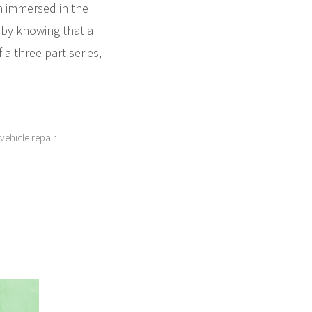
m immersed in the
d by knowing that a
 a three part series,
vehicle repair