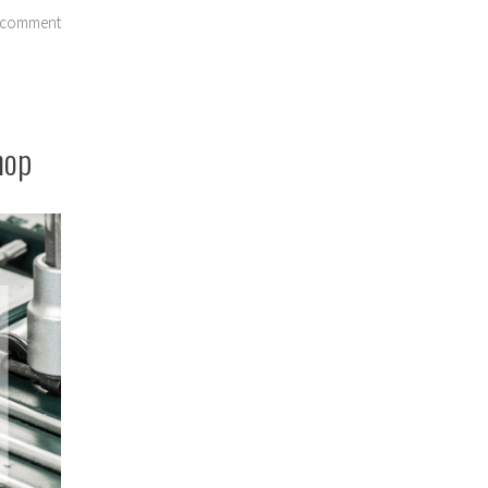
on
 comment
Should
I
Price
Shop
hop
for
Auto
Repair?