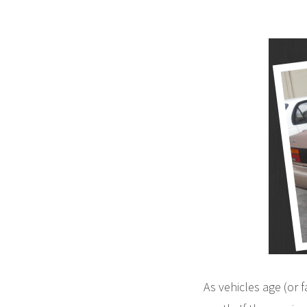
As vehicles age (or 