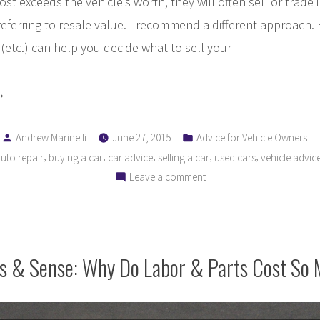
cost exceeds the vehicle’s worth, they will often sell or trade 
referring to resale value. I recommend a different approach.
tc.) can help you decide what to sell your
hould
Posted
Posted
pair
Andrew Marinelli
June 27, 2015
Advice for Vehicle Owners
by
in
,
,
,
,
,
uto repair
buying a car
car advice
selling a car
used cars
vehicle advic
on
Leave a comment
place
Should
y
I
hicle?”
Repair
or
rs & Sense: Why Do Labor & Parts Cost So
Replace
My
Vehicle?