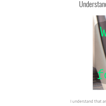
Understand
I understand that a