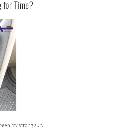
g for Time?
been my strong suit.