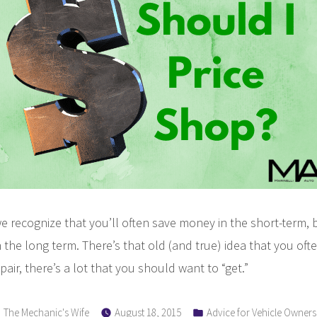
Paying
for
Time?
e recognize that you’ll often save money in the short-term, 
the long term. There’s that old (and true) idea that you oft
pair, there’s a lot that you should want to “get.”
Posted
Posted
The Mechanic's Wife
August 18, 2015
Advice for Vehicle Owners