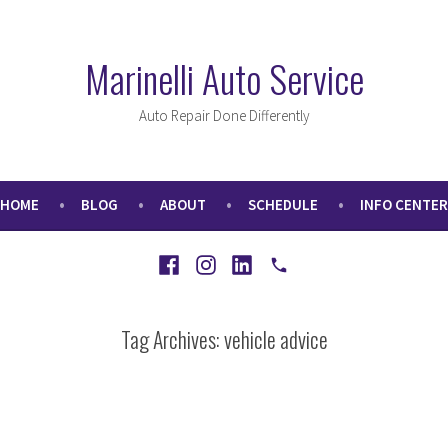
Marinelli Auto Service
Auto Repair Done Differently
HOME
BLOG
ABOUT
SCHEDULE
INFO CENTER
Facebook
Instagram
LinkedIn
Call
Tag Archives:
vehicle advice