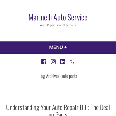
Skip
to
Marinelli Auto Service
content
Auto Repair Done Differently
MENU
+
EXPANDED
COLLAPSED
Facebook
Instagram
LinkedIn
Call
Tag Archives:
auto parts
Understanding Your Auto Repair Bill: The Deal
on Parts