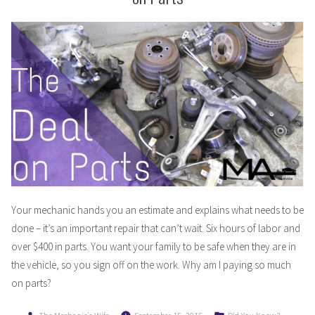
Your mechanic hands you an estimate and explains what needs to be
done – it’s an important repair that can’t wait. Six hours of labor and
over $400 in parts. You want your family to be safe when they are in
the vehicle, so you sign off on the work. Why am I paying so much
on parts?
Posted
Posted