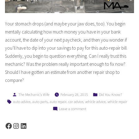
Your stomach drops (and maybe your jaw does, too). You begin
mentally calculating how much money you have in your bank
account, the date of your next paycheck, and then you wonder if
you’ll have to dip into your savings to pay for this auto-repair bill.
Suddenly, you begin to question everything. Can I really trust this
mechanic? Was the problem really important enough to fix now?
Should I have gotten an estimate from another repair shop to
compare?
Posted
Posted
The Mechanic's Wife
February 28, 2015
Did You Know?
by
in
Tags:
,
,
,
,
,
auto advice
auto parts
auto repair
car advice
vehicle advice
vehicle repair
on
Leave a comment
Dollars
&
Facebook
Instagram
LinkedIn
Sense:
Why