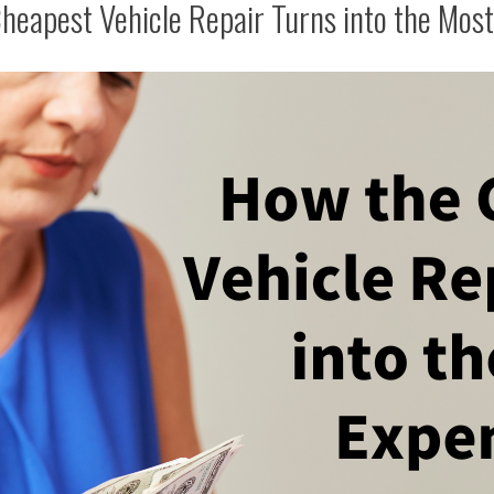
heapest Vehicle Repair Turns into the Most