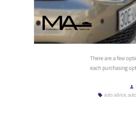
There are a few opt
each purchasing opt
Tags:
,
auto advice
auto