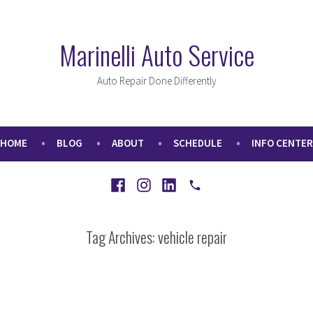
Marinelli Auto Service
Auto Repair Done Differently
HOME
BLOG
ABOUT
SCHEDULE
INFO CENTER
Facebook
Instagram
LinkedIn
Call
Tag Archives:
vehicle repair