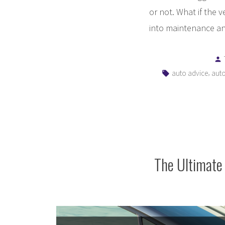
or not. What if the 
into maintenance and
Tags:
,
auto advice
auto
The Ultimate 