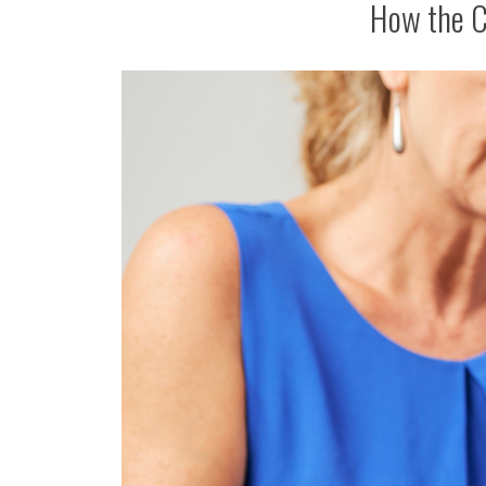
How the C