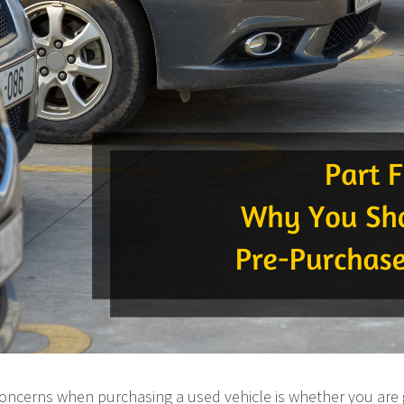
concerns when purchasing a used vehicle is whether you are 