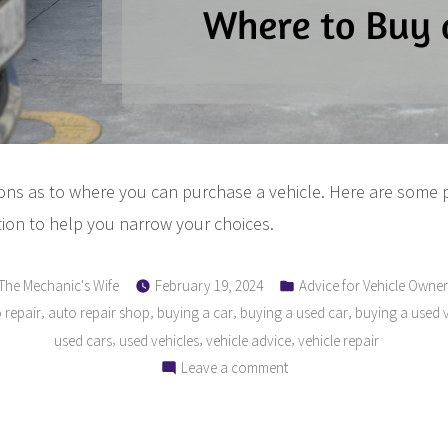
ions as to where you can purchase a vehicle. Here are some 
ion to help you narrow your choices.
Posted
Posted
The Mechanic's Wife
February 19, 2024
Advice for Vehicle Owner
by
in
,
,
,
,
 repair
auto repair shop
buying a car
buying a used car
buying a used v
,
,
,
used cars
used vehicles
vehicle advice
vehicle repair
on
Leave a comment
The
Ultimate
Guide