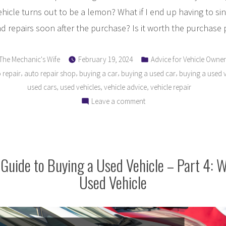
vehicle turns out to be a lemon? What if I end up having to si
 repairs soon after the purchase? Is it worth the purchase 
Posted
Posted
The Mechanic's Wife
February 19, 2024
Advice for Vehicle Owner
by
in
,
,
,
,
 repair
auto repair shop
buying a car
buying a used car
buying a used v
,
,
,
used cars
used vehicles
vehicle advice
vehicle repair
on
Leave a comment
The
Ultimate
Guide
to
Guide to Buying a Used Vehicle – Part 4: 
Buying
Used Vehicle
a
Used
Vehicle
–