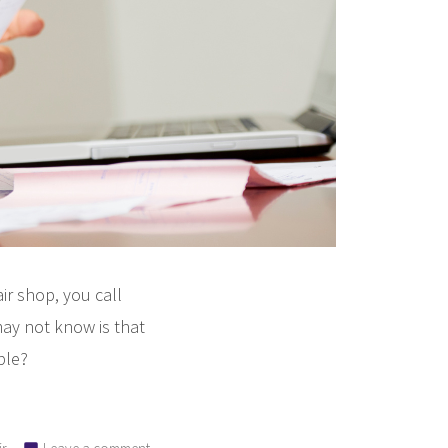
ir shop, you call
ay not know is that
ble?
on