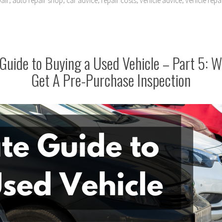
air
auto repair shop
car advice
repair costs
vehicle advice
vehicle repa
Guide to Buying a Used Vehicle – Part 5: 
Get A Pre-Purchase Inspection