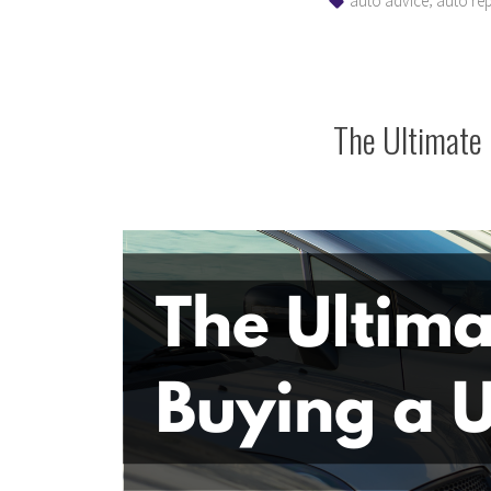
auto advice
auto rep
The Ultimate 