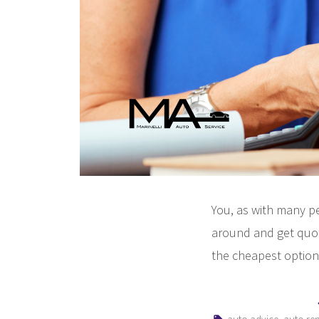
You, as with many pe
around and get quot
the cheapest option
Tags:
,