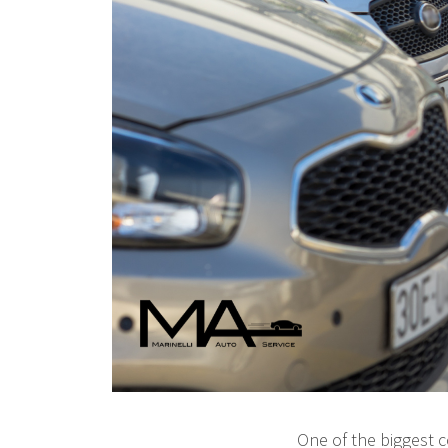
One of the biggest 