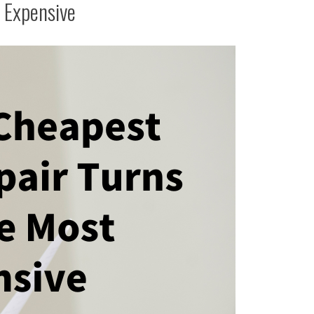
 Expensive