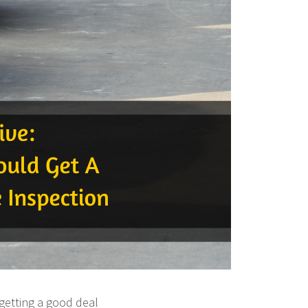
getting a good deal