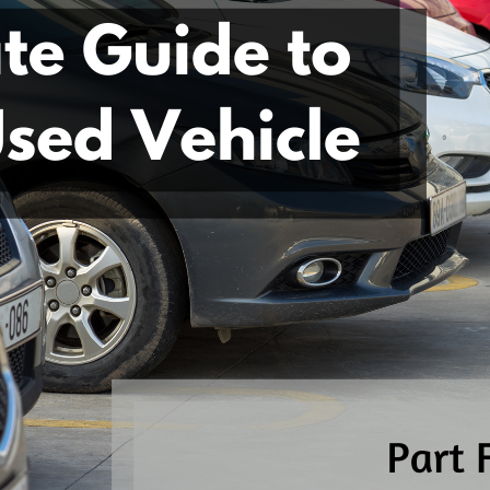
Part
5:
Why
You
Should
Get
A
Pre-
Purchase
Inspection