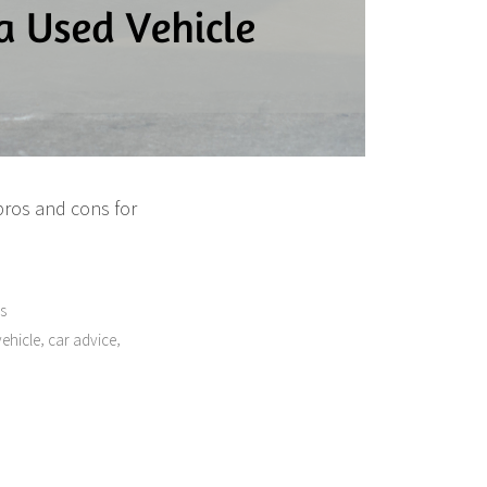
pros and cons for
s
,
,
ehicle
car advice