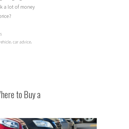
nk a lot of money
price?
s
,
,
ehicle
car advice
Where to Buy a