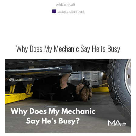
vehicle repair
on
Leave a comment
Why
Your
Vehicle
Doesn’t
Need
Why Does My Mechanic Say He is Busy
a
Tune
Up