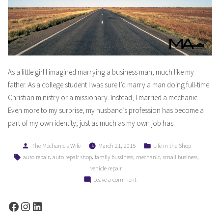
As a little girl I imagined marrying a business man, much like my
father. As a college student I was sure I’d marry a man doing full-time
Christian ministry or a missionary. Instead, I married a mechanic.
Even more to my surprise, my husband’s profession has become a
part of my own identity, just as much as my own job has.
Posted
Posted
The Mechanic's Wife
March 21, 2015
Life in the Shop
by
in
Tags:
,
,
,
,
,
auto repair
auto repair shop
family bussiness
mechanic
small business
vehicle repair
on
Leave a comment
How
Marrying
Facebook
Instagram
LinkedIn
A