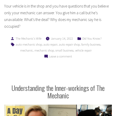
Your vehicle is in the shop and you have questions that you believe
only your mechanic can answer. You give him a call but he’s
unavailable. What’s the deal? Why does my mechanic say he is
occupied?
Posted
Posted
The Mechanic's Wife
January 14, 2022
Did You Know?
by
in
Tags:
,
,
,
,
auto mechanic shop
auto repair
auto repair shop
family business
,
,
,
mechanic
mechanic shop
small business
vehicle repair
on
Leave a comment
Why
Does
My
Mechanic
Say
Understanding the Inner-workings of The
He
Mechanic
is
Busy