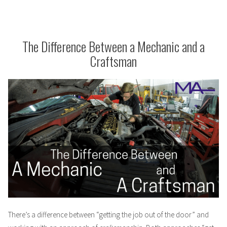
the
Inner-
workings
of
The Difference Between a Mechanic and a
The
Craftsman
Mechanic
There’s a difference between “getting the job out of the door” and