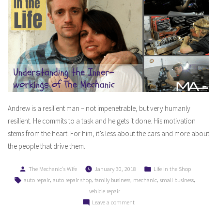
Andrew is a resilient man – not impenetrable, but very humanly
resilient. He commits to a task and he gets it done. His motivation
stems from the heart. For him, it’s less about the cars and more about
the people that drive them.
Posted
Posted
The Mechanic's Wife
January 30, 2018
Life in the Shop
by
in
Tags:
,
,
,
,
,
auto repair
auto repair shop
family business
mechanic
small business
vehicle repair
on
Leave a comment
Understanding