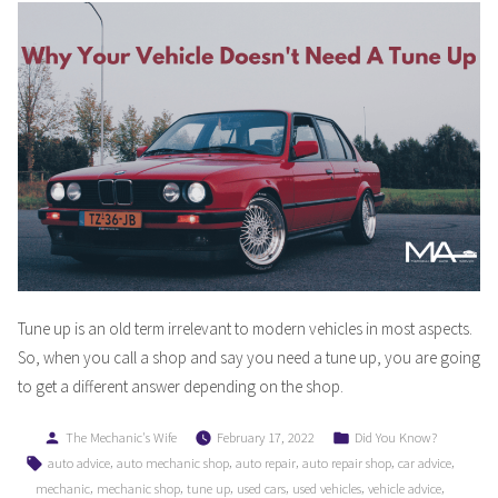
Tune up is an old term irrelevant to modern vehicles in most aspects.
So, when you call a shop and say you need a tune up, you are going
to get a different answer depending on the shop.
Posted
Posted
The Mechanic's Wife
February 17, 2022
Did You Know?
by
in
Tags:
,
,
,
,
,
auto advice
auto mechanic shop
auto repair
auto repair shop
car advice
,
,
,
,
,
,
mechanic
mechanic shop
tune up
used cars
used vehicles
vehicle advice