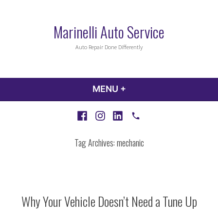
Skip
to
Marinelli Auto Service
content
Auto Repair Done Differently
MENU
+
EXPANDED
COLLAPSED
Facebook
Instagram
LinkedIn
Call
Tag Archives:
mechanic
Why Your Vehicle Doesn’t Need a Tune Up