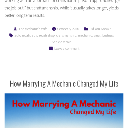
working with an approach of craftsmanship. Both approaches “get
the job out,” but craftsmanship, while it usually takes longer, yields
better long term results.
Posted
Posted
The Mechanic's Wife
October 5, 2016
Did You Know?
by
in
Tags:
,
,
,
,
,
auto repair
auto repair shop
craftsmanship
mechanic
small business
vehicle repair
on
Leave a comment
The
Difference
Between
a
Mechanic
How Marrying A Mechanic Changed My Life
and
a
Craftsman