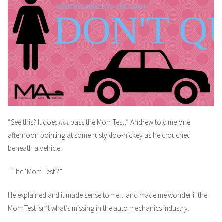
“See this? It does
not
pass the Mom Test,” Andrew told me one
afternoon pointing at some rusty doo-hickey as he crouched
beneath a vehicle.
“The ‘Mom Test’?”
He explained and it made sense to me…and made me wonder if the
Mom Test isn’t what’s missing in the auto mechanics industry.