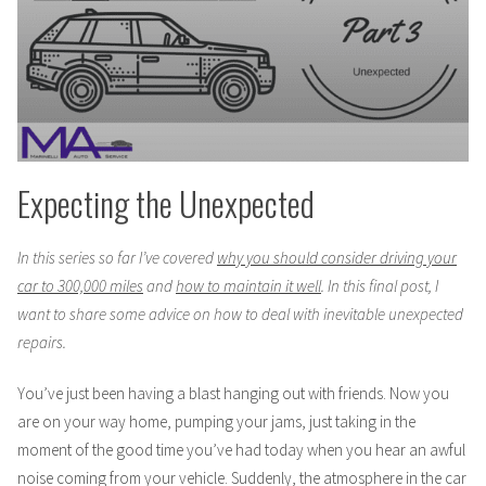
Expecting the Unexpected
In this series so far I’ve covered
why you should consider driving your
car to 300,000 miles
and
how to maintain it well
. In this final post, I
want to share some advice on how to deal with inevitable unexpected
repairs.
You’ve just been having a blast hanging out with friends. Now you
are on your way home, pumping your jams, just taking in the
moment of the good time you’ve had today when you hear an awful
noise coming from your vehicle. Suddenly, the atmosphere in the car