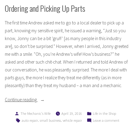
Ordering and Picking Up Parts
The first time Andrew asked me to go to a local dealer to pick up a
part, knowing my sensitive spirit, he issued a warning, “Just so you
know, Jonny can be a bit ‘gruff’ [as many people in this industry
are], so don’t be surprised.” However, when I arrived, Jonny greeted
me with a smile. “Oh, you’re Andrew’s wife! How’s business?” he
asked and other such chit-chat. When I returned and told Andrew of
our conversation, he was pleasantly surprised. The more I deal with
parts guys, the more I realize they treat me differently (as in more
pleasantly) than they treat my husband – a man and a mechanic.
“My
Continue reading
Life
Posted
Posted
The Mechanic's Wife
April 19, 2016
Life in the Shop
as
by
in
Tags:
,
,
on
auto repair
small business
vehicle repair
Leave a comment
a
My
Mechanic’s
Life