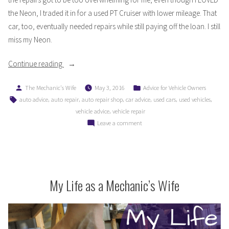
the Neon, I traded it in for a used PT Cruiser with lower mileage. That
car, too, eventually needed repairs while still paying off the loan. I still
miss my Neon.
“Driving
Continue reading
300,000
Posted
Posted
The Mechanic's Wife
May 3, 2016
Advice for Vehicle Owners
Miles
by
in
Tags:
,
,
,
,
,
,
auto advice
auto repair
auto repair shop
car advice
used cars
used vehicles
Takes
,
vehicle advice
vehicle repair
More
on
Leave a comment
Than
Driving
An
300,000
Oil
Miles
Takes
Change:
More
My Life as a Mechanic’s Wife
Part
Than
1”
An
Oil
Change: