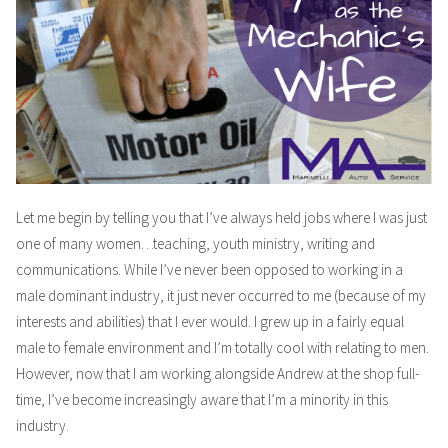
Part
1
Let me begin by telling you that I’ve always held jobs where I was just
one of many women…teaching, youth ministry, writing and
communications. While I’ve never been opposed to working in a
male dominant industry, it just never occurred to me (because of my
interests and abilities) that I ever would. I grew up in a fairly equal
male to female environment and I’m totally cool with relating to men.
However, now that I am working alongside Andrew at the shop full-
time, I’ve become increasingly aware that I’m a minority in this
industry.