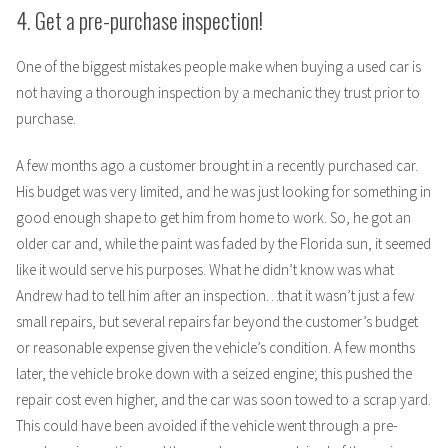
4. Get a pre-purchase inspection!
One of the biggest mistakes people make when buying a used car is
not having a thorough inspection by a mechanic they trust prior to
purchase.
A few months ago a customer brought in a recently purchased car.
His budget was very limited, and he was just looking for something in
good enough shape to get him from home to work. So, he got an
older car and, while the paint was faded by the Florida sun, it seemed
like it would serve his purposes. What he didn’t know was what
Andrew had to tell him after an inspection…that it wasn’t just a few
small repairs, but several repairs far beyond the customer’s budget
or reasonable expense given the vehicle’s condition. A few months
later, the vehicle broke down with a seized engine; this pushed the
repair cost even higher, and the car was soon towed to a scrap yard.
This could have been avoided if the vehicle went through a pre-