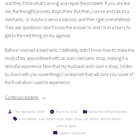
and they’ll find what’s wrong and repair the problem. If you are like
me, the thought process stops there. But then, I arrive and talk to a
mechanic, or maybe a service advisor, and then I get overwhelmed.
They ask questions I don’t know the answer to and I’m in a hurry to
get to the next thing on my agenda.
Before I married a mechanic, I definitely didn’t know how to make the
most of my appointment with an auto mechanic shop, making it a
stressful experience. Now that my husband and I own a shop, I’d like
to share with you some things I’ve learned that will save you some of
the frustration I used to experience.
“How
Continue reading
To
Posted
Posted
The Mechanic's Wife
March 8, 2016
Advice for Vehicle Owners
Reduce
by
in
Tags:
,
,
,
,
,
auto advice
auto repair
auto repair shop
car advice
vehicle advice
Stress
vehicle repair
With
on
Leave a comment
Your