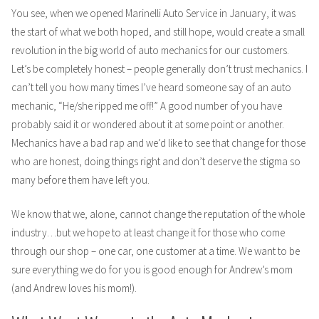
You see, when we opened Marinelli Auto Service in January, it was
the start of what we both hoped, and still hope, would create a small
revolution in the big world of auto mechanics for our customers.
Let’s be completely honest – people generally don’t trust mechanics. I
can’t tell you how many times I’ve heard someone say of an auto
mechanic, “He/she ripped me off!” A good number of you have
probably said it or wondered about it at some point or another.
Mechanics have a bad rap and we’d like to see that change for those
who are honest, doing things right and don’t deserve the stigma so
many before them have left you.
We know that we, alone, cannot change the reputation of the whole
industry…but we hope to at least change it for those who come
through our shop – one car, one customer at a time. We want to be
sure everything we do for you is good enough for Andrew’s mom
(and Andrew loves his mom!).