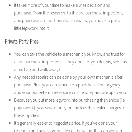
It takes more of your time to make a wise decision and
purchase. From the research, to the pre-purchase inspection,
and paperwork to post-purchase repairs, you have to put a
little leg-work into it.
Private Party Pros:
You can take the vehicle to a mechanic you know and trust for
a pre-purchase inspection. (If they don’t let you do this, see it as
a red flag and walk away).
Any needed repairs can be done by your own mechanic after
purchase. Plus, you can schedule repairs based on urgency
and your budget – unnecessary cosmetic repairs are up to you.
Because you put more legwork into purchasing the vehicle (i.e.
paperwork), you save money on the fees the dealer charges for
these logistics .
It’s generally easier to negotiate price. If you’ve done your
research and have a good idea of the value, this can work in