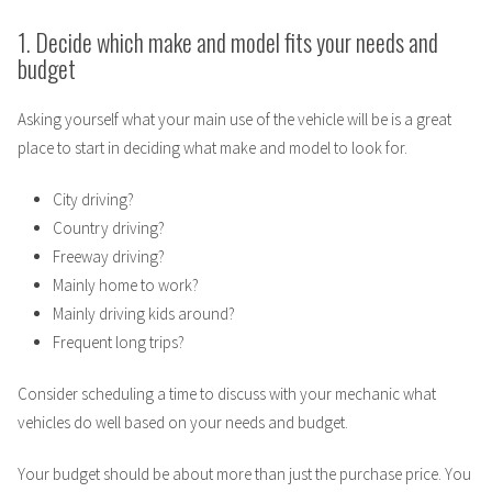
1. Decide which make and model fits your needs and
budget
Asking yourself what your main use of the vehicle will be is a great
place to start in deciding what make and model to look for.
City driving?
Country driving?
Freeway driving?
Mainly home to work?
Mainly driving kids around?
Frequent long trips?
Consider scheduling a time to discuss with your mechanic what
vehicles do well based on your needs and budget.
Your budget should be about more than just the purchase price. You