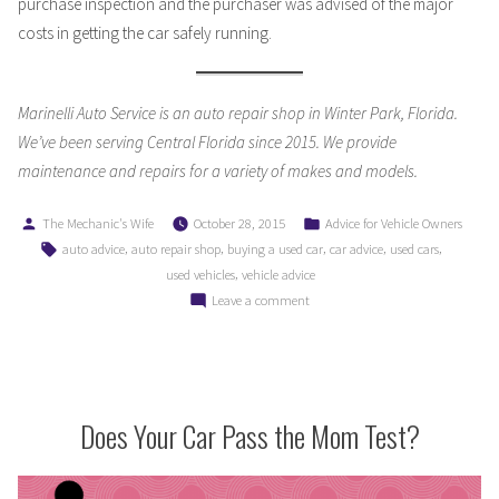
purchase inspection and the purchaser was advised of the major
costs in getting the car safely running.
Marinelli Auto Service is an auto repair shop in Winter Park, Florida.
We’ve been serving Central Florida since 2015. We provide
maintenance and repairs for a variety of makes and models.
Posted
Posted
The Mechanic's Wife
October 28, 2015
Advice for Vehicle Owners
by
in
Tags:
,
,
,
,
,
auto advice
auto repair shop
buying a used car
car advice
used cars
,
used vehicles
vehicle advice
on
Leave a comment
A
Guide
to
Buying
a
Does Your Car Pass the Mom Test?
Used
Car