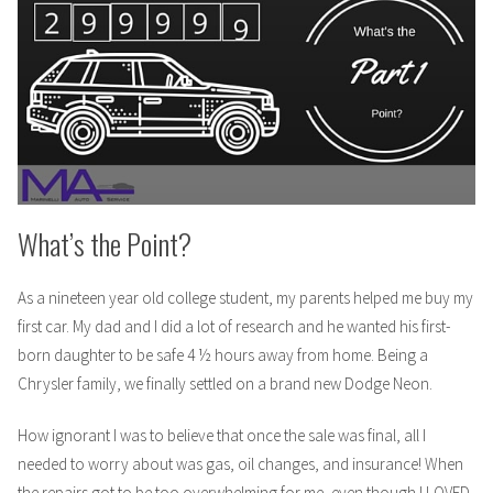
2
What’s the Point?
As a nineteen year old college student, my parents helped me buy my
first car. My dad and I did a lot of research and he wanted his first-
born daughter to be safe 4 ½ hours away from home. Being a
Chrysler family, we finally settled on a brand new Dodge Neon.
How ignorant I was to believe that once the sale was final, all I
needed to worry about was gas, oil changes, and insurance! When
the repairs got to be too overwhelming for me, even though I LOVED