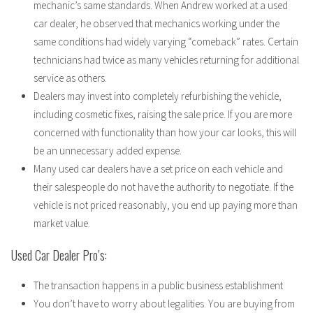
mechanic’s same standards. When Andrew worked at a used
car dealer, he observed that mechanics working under the
same conditions had widely varying “comeback” rates. Certain
technicians had twice as many vehicles returning for additional
service as others.
Dealers may invest into completely refurbishing the vehicle,
including cosmetic fixes, raising the sale price. If you are more
concerned with functionality than how your car looks, this will
be an unnecessary added expense.
Many used car dealers have a set price on each vehicle and
their salespeople do not have the authority to negotiate. If the
vehicle is not priced reasonably, you end up paying more than
market value.
Used Car Dealer Pro’s:
The transaction happens in a public business establishment
You don’t have to worry about legalities. You are buying from