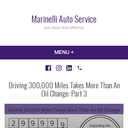
Skip
to
Marinelli Auto Service
content
Auto Repair Done Differently
MENU
+
EXPANDED
COLLAPSED
Facebook
Instagram
LinkedIn
Call
Driving 300,000 Miles Takes More Than An
Oil Change: Part 3