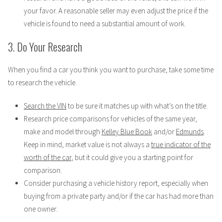
your favor. A reasonable seller may even adjust the price if the
vehicle is found to need a substantial amount of work.
3. Do Your Research
When you find a car you think you want to purchase, take some time
to research the vehicle.
Search the VIN
to be sure it matches up with what’s on the title.
Research price comparisons for vehicles of the same year,
make and model through
Kelley Blue Book
and/or
Edmunds
.
Keep in mind, market value is not always a
true indicator of the
worth of the car
, but it could give you a starting point for
comparison.
Consider purchasing a vehicle history report, especially when
buying from a private party and/or if the car has had more than
one owner.