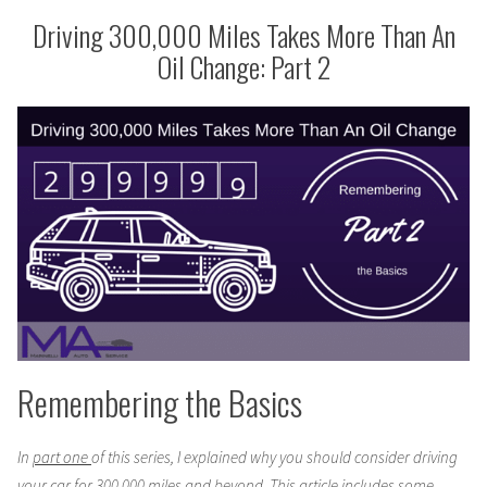
Change:
More
Driving 300,000 Miles Takes More Than An
Part
Than
Oil Change: Part 2
3”
An
Oil
Change:
Part
3
Remembering the Basics
In
part one
of this series, I explained why you should consider driving
your car for 300,000 miles and beyond. This article includes some