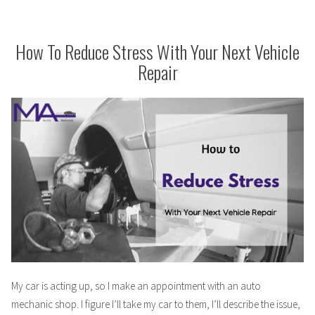
Wife”
as
a
Mechanic’s
How To Reduce Stress With Your Next Vehicle
Wife
Repair
My car is acting up, so I make an appointment with an auto
mechanic shop. I figure I’ll take my car to them, I’ll describe the issue,