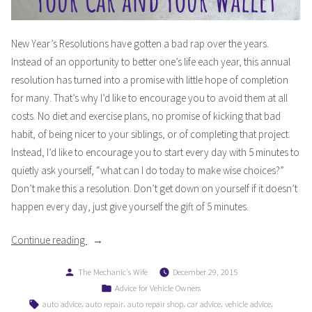
New Year’s Resolutions have gotten a bad rap over the years.
Instead of an opportunity to better one’s life each year, this annual
resolution has turned into a promise with little hope of completion
for many. That’s why I’d like to encourage you to avoid them at all
costs. No diet and exercise plans, no promise of kicking that bad
habit, of being nicer to your siblings, or of completing that project.
Instead, I’d like to encourage you to start every day with 5 minutes to
quietly ask yourself, “what can I do today to make wise choices?”
Don’t make this a resolution. Don’t get down on yourself if it doesn’t
happen every day, just give yourself the gift of 5 minutes.
“Starting
Continue reading
the
Posted
The Mechanic's Wife
December 29, 2015
New
by
Posted
Advice for Vehicle Owners
Year
in
Tags:
,
,
,
,
,
auto advice
auto repair
auto repair shop
car advice
vehicle advice
Right