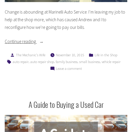
Change is abounding at Marinelli Auto Service. I’m leaving my job to
help at the shop more, which has caused Andrew and I to
reconfigure how we’re going to pay our bills.
“Life
Continue reading
Transitions
Posted
Posted
The Mechanic's Wife
November 10, 2015
Life in the Shop
and
by
in
Tags:
,
,
,
,
auto repair
auto repair shop
family business
small business
vehicle repair
Paying
on
Leave a comment
Bills
Life
in
Transitions
a
and
New
Paying
Bills
A Guide to Buying a Used Car
Business”
in
a
New
Business