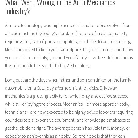
What Went Wrong in the Auto Mechanics
Industry?
As more technology was implemented, the automobile evolved from
a basic machine (by today’s standards) to one of great complexity
requiring a myriad of parts, computers, and fluids to keep it running.
More is involved to keep your grandparents, your parents…and now
you, on the road. Only, you and your family have been left behind as
the automobile has sped into the 21st century.
Long past are the days when father and son can tinker on the family
automobile on a Saturday afternoon just for kicks. Driveway
mechanics is a grueling activity, of which only a select few succeed
while still enjoying the process. Mechanics – or more appropriately,
technicians – are now expected to be highly skilled laborers requiring
countless tools, expensive equipment, and knowledge databases to
get the job done right. The average person has little time, money, or
capacity to achieve this as a hobby. So, the hope is that they can