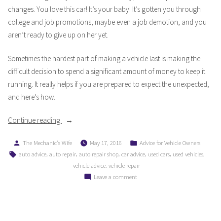
changes. You love this car! It’s your baby! It’s gotten you through
college and job promotions, maybe even a job demotion, and you
aren’t ready to give up on her yet.
Sometimes the hardest part of making a vehicle last is making the
difficult decision to spend a significant amount of money to keep it
running. It really helps if you are prepared to expect the unexpected,
and here’s how.
“Driving
Continue reading
300,000
Posted
Posted
The Mechanic's Wife
May 17, 2016
Advice for Vehicle Owners
Miles
by
in
Tags:
,
,
,
,
,
,
auto advice
auto repair
auto repair shop
car advice
used cars
used vehicles
Takes
,
vehicle advice
vehicle repair
More
on
Leave a comment
Than
Driving
An
300,000
Oil
Miles
Takes