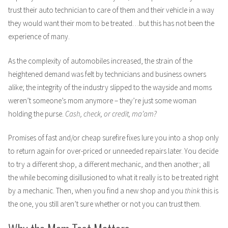
trust their auto technician to care of them and their vehicle in a way
they would want their mom to be treated…but this has not been the
experience of many.
As the complexity of automobiles increased, the strain of the
heightened demand was felt by technicians and business owners
alike; the integrity of the industry slipped to the wayside and moms
weren’t someone’s mom anymore – they’re just some woman
holding the purse.
Cash, check, or credit, ma’am?
Promises of fast and/or cheap surefire fixes lure you into a shop only
to return again for over-priced or unneeded repairs later. You decide
to try a different shop, a different mechanic, and then another; all
the while becoming disillusioned to what it really is to be treated right
by a mechanic. Then, when you find a new shop and you
think
this is
the one, you still aren’t sure whether or not you can trust them.