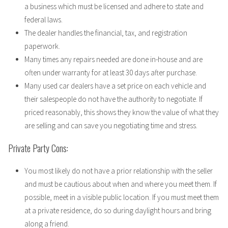
a business which must be licensed and adhere to state and
federal laws.
The dealer handles the financial, tax, and registration
paperwork.
Many times any repairs needed are done in-house and are
often under warranty for at least 30 days after purchase.
Many used car dealers have a set price on each vehicle and
their salespeople do not have the authority to negotiate. If
priced reasonably, this shows they know the value of what they
are selling and can save you negotiating time and stress.
Private Party Cons:
You most likely do not have a prior relationship with the seller
and must be cautious about when and where you meet them. If
possible, meet in a visible public location. If you must meet them
at a private residence, do so during daylight hours and bring
along a friend.