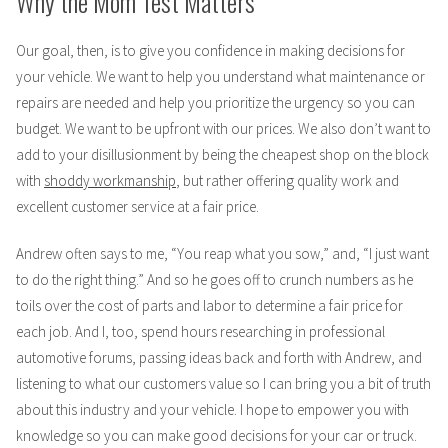
Why the Mom Test Matters
Our goal, then, is to give you confidence in making decisions for
your vehicle. We want to help you understand what maintenance or
repairs are needed and help you prioritize the urgency so you can
budget. We want to be upfront with our prices. We also don’t want to
add to your disillusionment by being the cheapest shop on the block
with
shoddy workmanship
, but rather offering quality work and
excellent customer service at a fair price.
Andrew often says to me, “You reap what you sow,” and, “I just want
to do the right thing.” And so he goes off to crunch numbers as he
toils over the cost of parts and labor to determine a fair price for
each job. And I, too, spend hours researching in professional
automotive forums, passing ideas back and forth with Andrew, and
listening to what our customers value so I can bring you a bit of truth
about this industry and your vehicle. I hope to empower you with
knowledge so you can make good decisions for your car or truck.