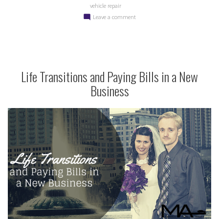
vehicle repair
for
on
Leave a comment
Your
Starting
Car
the
New
and
Year
Your
Right
Life Transitions and Paying Bills in a New
Wallet”
for
Business
Your
Car
and
Your
Wallet