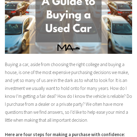
Buying a car, aside from choosing the right college and buying a
house, is one of the most expensive purchasing decisions we make,
and yet so many of us are in the dark as to what to look for. It is an
investment we usually want to hold onto for many years. How do I
know I’m getting a fair deal? How do I know the vehicle is reliable? Do
I purchase from a dealer or a private party? We often have more
questions than we find answers, so I’d like to help ease your mind a
little when making that all important decision.
Here are four steps for making a purchase with confidence: