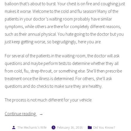
balloon that’s about to burst. Your chest is on fire and coughing just
makes it worse. Welcome to the cold and flu season! Many of the
patients in your doctor’s waiting room probably have similar
symptoms, while others are there for completely different reasons,
such as their annual physical. You hate going to the doctor but you
just keep getting worse, so begrudgingly, here you are.
For several of the patients in the waiting room, the doctor will ask
questions and maybe perform tests to determine whether they ail
from cold, flu, strep-throat, or something else. She’ll then prescribe
treatment once the illness is determined. For others, she’ll ask
questions and do checks to make sure they are healthy.
The process is not much different for your vehicle.
“Do
Continue reading
I
Posted
Posted
The Mechanic's Wife
February 16, 2016
Did You Know?
Need