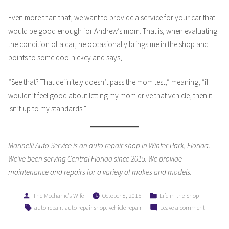
Even more than that, we want to provide a service for your car that
would be good enough for Andrew’s mom. That is, when evaluating
the condition of a car, he occasionally brings me in the shop and
points to some doo-hickey and says,
“See that? That definitely doesn’t pass the mom test,” meaning, “if I
wouldn’t feel good about letting my mom drive that vehicle, then it
isn’t up to my standards.”
Marinelli Auto Service is an auto repair shop in Winter Park, Florida.
We’ve been serving Central Florida since 2015. We provide
maintenance and repairs for a variety of makes and models.
Posted
Posted
The Mechanic's Wife
October 8, 2015
Life in the Shop
by
in
Tags:
,
,
on
auto repair
auto repair shop
vehicle repair
Leave a comment
Does