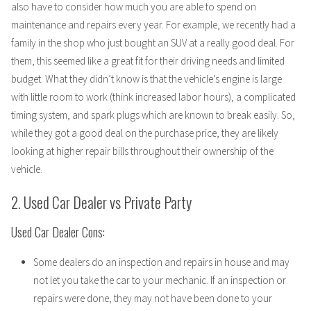
also have to consider how much you are able to spend on
maintenance and repairs every year. For example, we recently had a
family in the shop who just bought an SUV at a really good deal. For
them, this seemed like a great fit for their driving needs and limited
budget. What they didn’t know is that the vehicle’s engine is large
with little room to work (think increased labor hours), a complicated
timing system, and spark plugs which are known to break easily. So,
while they got a good deal on the purchase price, they are likely
looking at higher repair bills throughout their ownership of the
vehicle.
2. Used Car Dealer vs Private Party
Used Car Dealer Cons:
Some dealers do an inspection and repairs in house and may
not let you take the car to your mechanic. If an inspection or
repairs were done, they may not have been done to your