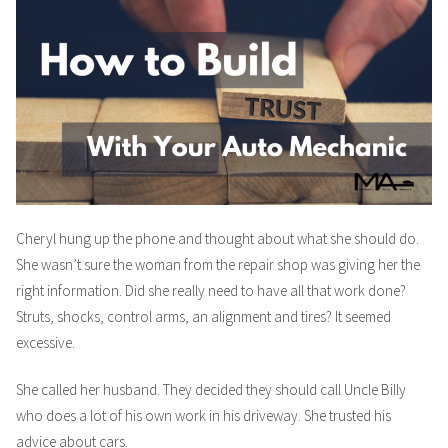
Cheryl hung up the phone and thought about what she should do.
She wasn’t sure the woman from the repair shop was giving her the
right information. Did she really need to have all that work done?
Struts, shocks, control arms, an alignment and tires? It seemed
excessive.
She called her husband. They decided they should call Uncle Billy
who does a lot of his own work in his driveway. She trusted his
advice about cars.