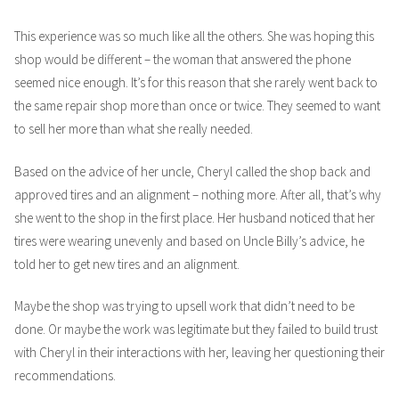
This experience was so much like all the others. She was hoping this
shop would be different – the woman that answered the phone
seemed nice enough. It’s for this reason that she rarely went back to
the same repair shop more than once or twice. They seemed to want
to sell her more than what she really needed.
Based on the advice of her uncle, Cheryl called the shop back and
approved tires and an alignment – nothing more. After all, that’s why
she went to the shop in the first place. Her husband noticed that her
tires were wearing unevenly and based on Uncle Billy’s advice, he
told her to get new tires and an alignment.
Maybe the shop was trying to upsell work that didn’t need to be
done. Or maybe the work was legitimate but they failed to build trust
with Cheryl in their interactions with her, leaving her questioning their
recommendations.