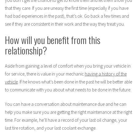
you don’t get the chance to get to know them and let them show you
that they care. If you are uneasy the first time (especially if you have
had bad experiences in the past), that’s ok. Go back a few times and
see if they are consistent in their work and the way they treat you.
How will you benefit from this
relationship?
Aside from gaining a level of comfort when you bring your vehicle in
for service, there is value in your mechanic
having a history of the
vehicle
. If he knows what’s been done in the past he will be better able
to communicate with you about what needs to be done in the future.
You can have a conversation about maintenance due and he can
help you make sure you are getting the right maintenance at the right
time. For example, he’ll have a record of your last oil change, your
last tire rotation, and your last coolant exchange.