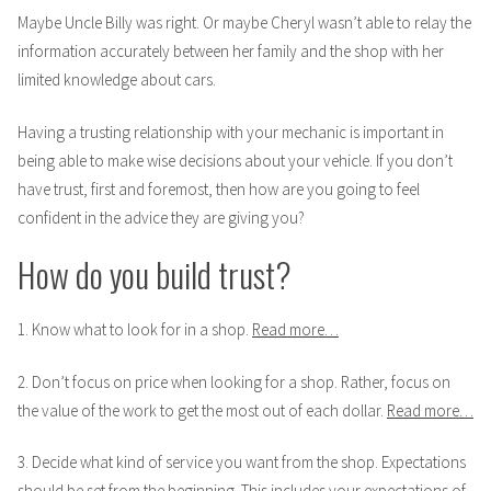
Maybe Uncle Billy was right. Or maybe Cheryl wasn’t able to relay the
information accurately between her family and the shop with her
limited knowledge about cars.
Having a trusting relationship with your mechanic is important in
being able to make wise decisions about your vehicle. If you don’t
have trust, first and foremost, then how are you going to feel
confident in the advice they are giving you?
How do you build trust?
1. Know what to look for in a shop.
Read more…
2. Don’t focus on price when looking for a shop. Rather, focus on
the value of the work to get the most out of each dollar.
Read more…
3. Decide what kind of service you want from the shop. Expectations
should be set from the beginning. This includes your expectations of