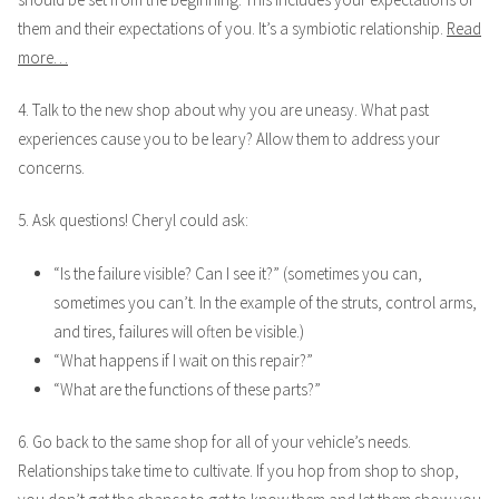
them and their expectations of you. It’s a symbiotic relationship.
Read
more…
4. Talk to the new shop about why you are uneasy. What past
experiences cause you to be leary? Allow them to address your
concerns.
5. Ask questions! Cheryl could ask:
“Is the failure visible? Can I see it?” (sometimes you can,
sometimes you can’t. In the example of the struts, control arms,
and tires, failures will often be visible.)
“What happens if I wait on this repair?”
“What are the functions of these parts?”
6. Go back to the same shop for all of your vehicle’s needs.
Relationships take time to cultivate. If you hop from shop to shop,