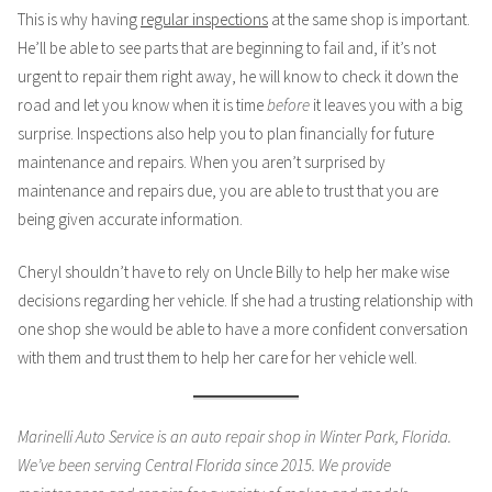
This is why having
regular inspections
at the same shop is important.
He’ll be able to see parts that are beginning to fail and, if it’s not
urgent to repair them right away, he will know to check it down the
road and let you know when it is time
before
it leaves you with a big
surprise. Inspections also help you to plan financially for future
maintenance and repairs. When you aren’t surprised by
maintenance and repairs due, you are able to trust that you are
being given accurate information.
Cheryl shouldn’t have to rely on Uncle Billy to help her make wise
decisions regarding her vehicle. If she had a trusting relationship with
one shop she would be able to have a more confident conversation
with them and trust them to help her care for her vehicle well.
Marinelli Auto Service is an auto repair shop in Winter Park, Florida.
We’ve been serving Central Florida since 2015. We provide