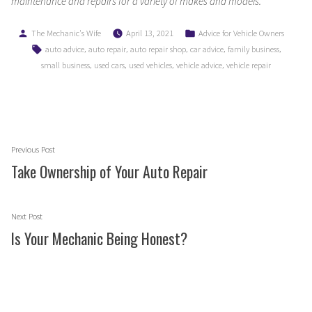
maintenance and repairs for a variety of makes and models.
Posted
Posted
The Mechanic's Wife
April 13, 2021
Advice for Vehicle Owners
by
in
Tags:
,
,
,
,
,
auto advice
auto repair
auto repair shop
car advice
family business
,
,
,
,
small business
used cars
used vehicles
vehicle advice
vehicle repair
Post
Previous
Previous Post
navigation
post:
Take Ownership of Your Auto Repair
Next
Next Post
post:
Is Your Mechanic Being Honest?